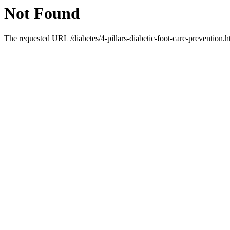
Not Found
The requested URL /diabetes/4-pillars-diabetic-foot-care-prevention.h